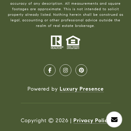
accuracy of any description. All measurements and square
footages are approximate. This is not intended to solicit
property already listed. Nothing herein shall be construed as
legal, accounting or other professional advice outside the
realm of real estate brokerage.
Powered by
Luxury Presence
Copyright ©
2026
|
Privacy Policy