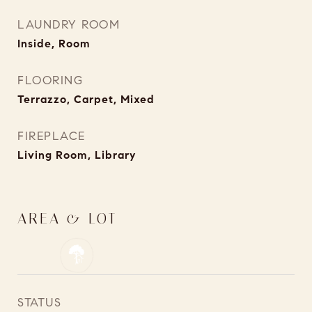
LAUNDRY ROOM
Inside, Room
FLOORING
Terrazzo, Carpet, Mixed
FIREPLACE
Living Room, Library
AREA & LOT
STATUS