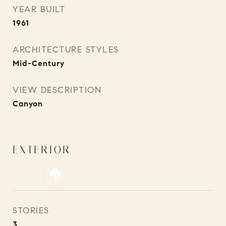
YEAR BUILT
1961
ARCHITECTURE STYLES
Mid-Century
VIEW DESCRIPTION
Canyon
EXTERIOR
STORIES
3