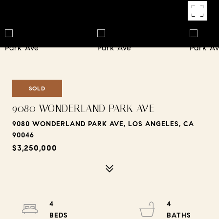
SOLD
9080 WONDERLAND PARK AVE
9080 WONDERLAND PARK AVE, LOS ANGELES, CA
90046
$3,250,000
4
4