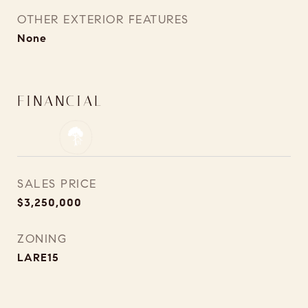
OTHER EXTERIOR FEATURES
None
FINANCIAL
SALES PRICE
$3,250,000
ZONING
LARE15