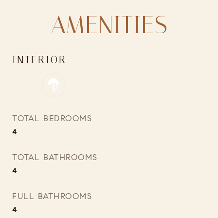
AMENITIES
INTERIOR
TOTAL BEDROOMS
4
TOTAL BATHROOMS
4
FULL BATHROOMS
4