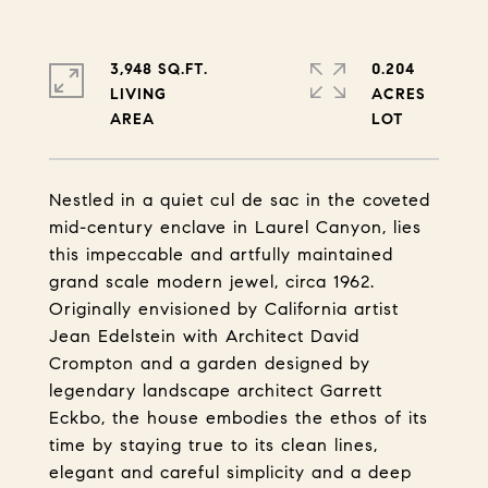
3,948 SQ.FT.
0.204
LIVING
ACRES
Nestled in a quiet cul de sac in the coveted
mid-century enclave in Laurel Canyon, lies
this impeccable and artfully maintained
grand scale modern jewel, circa 1962.
Originally envisioned by California artist
Jean Edelstein with Architect David
Crompton and a garden designed by
legendary landscape architect Garrett
Eckbo, the house embodies the ethos of its
time by staying true to its clean lines,
elegant and careful simplicity and a deep