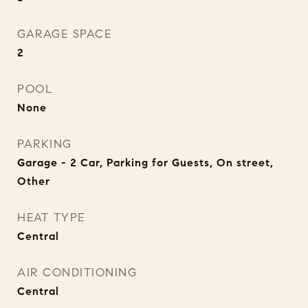
GARAGE SPACE
2
POOL
None
PARKING
Garage - 2 Car, Parking for Guests, On street,
Other
HEAT TYPE
Central
AIR CONDITIONING
Central