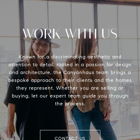
WORK WITH US
Known for a discriminating aesthetic and
attention to detail, rooted in a passion for design
and architecture, the Canyonhaus team brings a
bespoke approach to their clients and the homes
they represent. Whether you are selling or
buying, let our expert team guide you through
the process.
CONTACT US