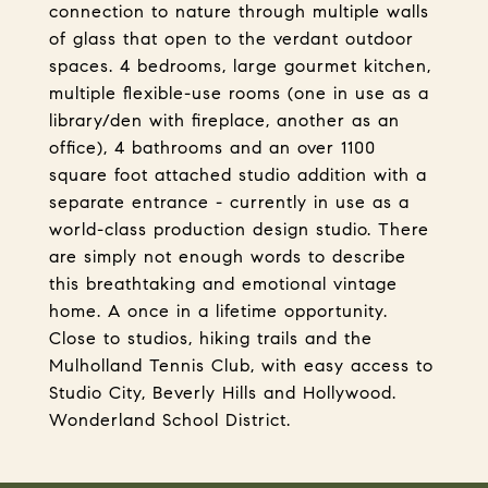
connection to nature through multiple walls
of glass that open to the verdant outdoor
spaces. 4 bedrooms, large gourmet kitchen,
multiple flexible-use rooms (one in use as a
library/den with fireplace, another as an
office), 4 bathrooms and an over 1100
square foot attached studio addition with a
separate entrance - currently in use as a
world-class production design studio. There
are simply not enough words to describe
this breathtaking and emotional vintage
home. A once in a lifetime opportunity.
Close to studios, hiking trails and the
Mulholland Tennis Club, with easy access to
Studio City, Beverly Hills and Hollywood.
Wonderland School District.