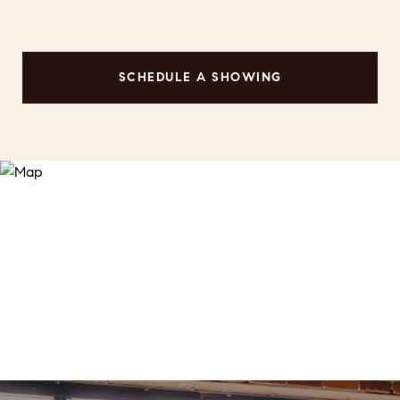
SCHEDULE A SHOWING