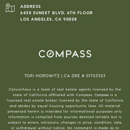
ADDRESS
6430 SUNSET BLVD. 6TH FLOOR
LOS ANGELES, CA 90028
TORI HOROWITZ | CA DRE # 01703353
Canyonhaus is a team of real estate agents licensed by the
state of California affiliated with Compass.
Compass
is a
licensed real estate broker licensed by the state of California
and abides by equal housing opportunity laws. All material
presented herein is intended for informational purposes only.
Information is compiled from sources deemed reliable but is
subject to errors, omissions, changes in price, condition, sale,
or withdrawal without notice. No statement is made as to