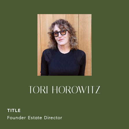
TORI HOROWITZ
TITLE
Founder Estate Director