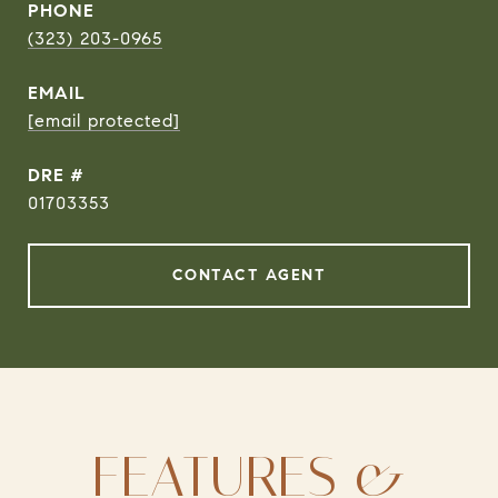
PHONE
(323) 203-0965
EMAIL
[email protected]
DRE #
01703353
CONTACT AGENT
FEATURES &