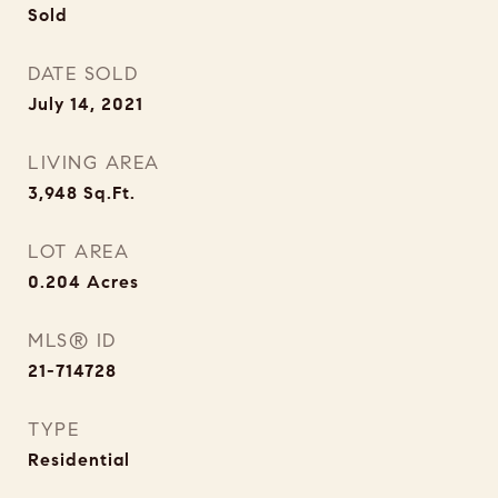
Sold
DATE SOLD
July 14, 2021
LIVING AREA
3,948
Sq.Ft.
LOT AREA
0.204
Acres
MLS® ID
21-714728
TYPE
Residential