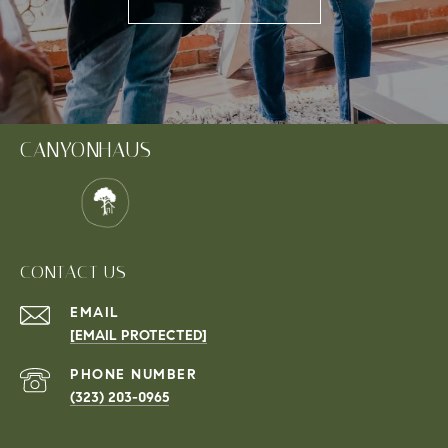
CANYONHAUS
CONTACT US
EMAIL
[EMAIL PROTECTED]
PHONE NUMBER
(323) 203-0965