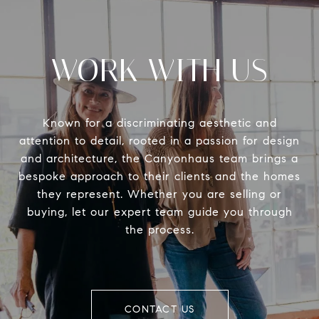
WORK WITH US
Known for a discriminating aesthetic and
attention to detail, rooted in a passion for design
and architecture, the Canyonhaus team brings a
bespoke approach to their clients and the homes
they represent. Whether you are selling or
buying, let our expert team guide you through
the process.
CONTACT US