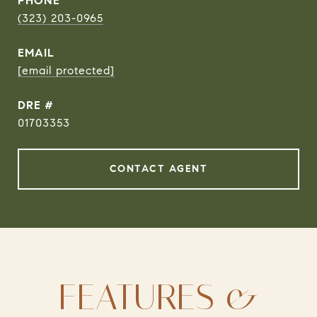
PHONE
(323) 203-0965
EMAIL
[email protected]
DRE #
01703353
CONTACT AGENT
FEATURES &