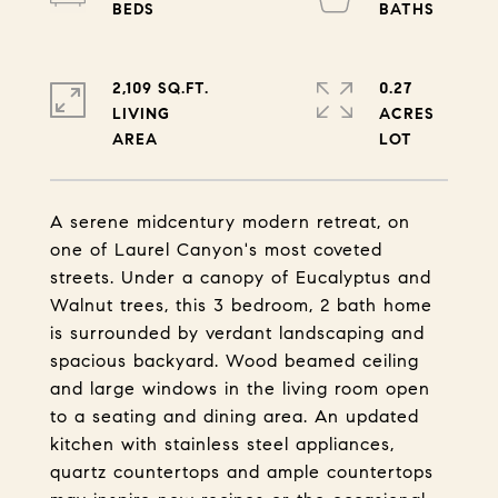
2,109 SQ.FT.
0.27
LIVING
ACRES
A serene midcentury modern retreat, on
one of Laurel Canyon's most coveted
streets. Under a canopy of Eucalyptus and
Walnut trees, this 3 bedroom, 2 bath home
is surrounded by verdant landscaping and
spacious backyard. Wood beamed ceiling
and large windows in the living room open
to a seating and dining area. An updated
kitchen with stainless steel appliances,
quartz countertops and ample countertops