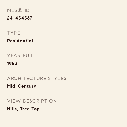
MLS® ID
24-454567
TYPE
Residential
YEAR BUILT
1953
ARCHITECTURE STYLES
Mid-Century
VIEW DESCRIPTION
Hills, Tree Top