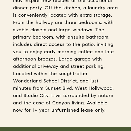
may inspire new recipes or the occasional
dinner party. Off the kitchen, a laundry area
is conveniently located with extra storage.
From the hallway are three bedrooms, with
sizable closets and large windows. The
primary bedroom, with ensuite bathroom,
includes direct access to the patio, inviting
you to enjoy early morning coffee and late
afternoon breezes. Large garage with
additional driveway and street parking.
Located within the sought-after
Wonderland School District, and just
minutes from Sunset Blvd, West Hollywood,
and Studio City. Live surrounded by nature
and the ease of Canyon living. Available
now for 1+ year unfurnished lease only.