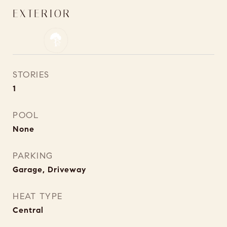
EXTERIOR
STORIES
1
POOL
None
PARKING
Garage, Driveway
HEAT TYPE
Central