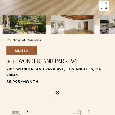
Courtesy of Compass
LEASED
9013 WONDERLAND PARK AVE
9013 WONDERLAND PARK AVE, LOS ANGELES, CA
90046
$5,995/MONTH
3
3