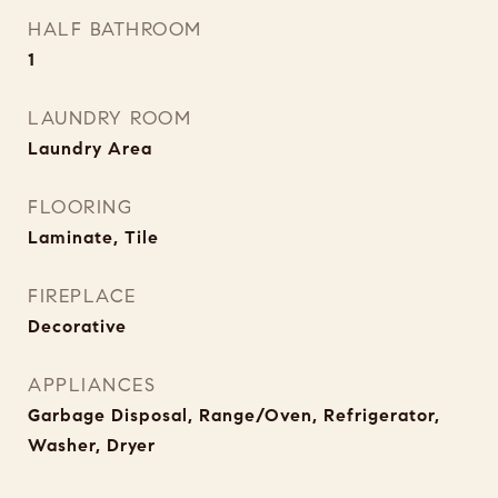
HALF BATHROOM
1
LAUNDRY ROOM
Laundry Area
FLOORING
Laminate, Tile
FIREPLACE
Decorative
APPLIANCES
Garbage Disposal, Range/Oven, Refrigerator,
Washer, Dryer