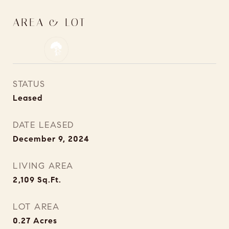
AREA & LOT
STATUS
Leased
DATE LEASED
December 9, 2024
LIVING AREA
2,109
Sq.Ft.
LOT AREA
0.27
Acres