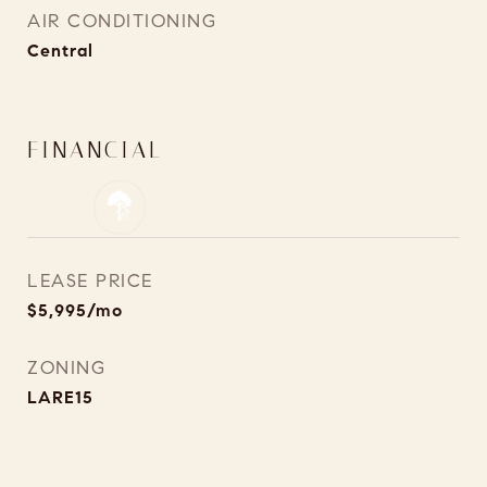
AIR CONDITIONING
Central
FINANCIAL
LEASE PRICE
$5,995/mo
ZONING
LARE15