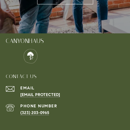
CANYONHAUS
CONTACT US
EMAIL
[EMAIL PROTECTED]
PHONE NUMBER
(323) 203-0965