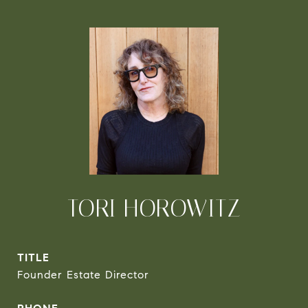
TORI HOROWITZ
TITLE
Founder Estate Director