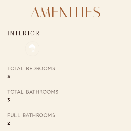
AMENITIES
INTERIOR
TOTAL BEDROOMS
3
TOTAL BATHROOMS
3
FULL BATHROOMS
2