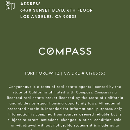
ADDRESS
6430 SUNSET BLVD. 6TH FLOOR
LOS ANGELES, CA 90028
TORI HOROWITZ | CA DRE # 01703353
Canyonhaus is a team of real estate agents licensed by the
state of California affiliated with Compass.
Compass
is a
licensed real estate broker licensed by the state of California
and abides by equal housing opportunity laws. All material
presented herein is intended for informational purposes only.
Information is compiled from sources deemed reliable but is
subject to errors, omissions, changes in price, condition, sale,
or withdrawal without notice. No statement is made as to