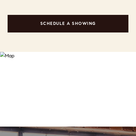
SCHEDULE A SHOWING