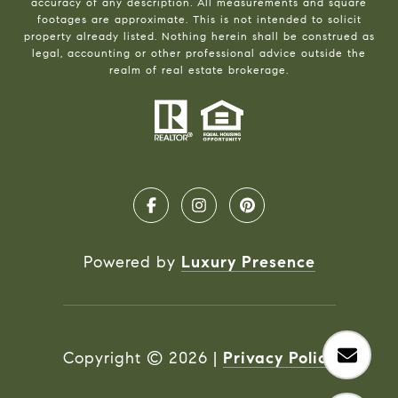
accuracy of any description. All measurements and square
footages are approximate. This is not intended to solicit
property already listed. Nothing herein shall be construed as
legal, accounting or other professional advice outside the
realm of real estate brokerage.
Powered by
Luxury Presence
Copyright ©
2026
|
Privacy Policy