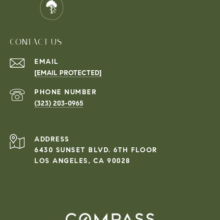
CONTACT US
EMAIL
[EMAIL PROTECTED]
PHONE NUMBER
(323) 203-0965
ADDRESS
6430 SUNSET BLVD. 6TH FLOOR
LOS ANGELES, CA 90028