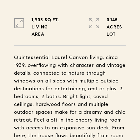
1,903 SQ.FT.
0.145
LIVING
ACRES
Quintessential Laurel Canyon living, circa
1939, overflowing with character and vintage
details, connected to nature through
windows on all sides with multiple outside
destinations for entertaining, rest or play. 3
bedrooms, 2 baths. Bright light, coved
ceilings, hardwood floors and multiple
outdoor spaces make for a dreamy and chic
retreat. Feel aloft in the cheery living room
with access to an expansive sun deck. From
here, the house flows beautifully from room