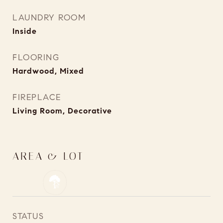
LAUNDRY ROOM
Inside
FLOORING
Hardwood, Mixed
FIREPLACE
Living Room, Decorative
AREA & LOT
STATUS