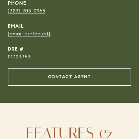
PHONE
(323) 203-0965
EMAIL
[email protected]
DRE #
01703353
CONTACT AGENT
FEATURES &