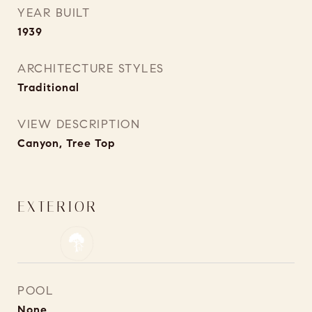
YEAR BUILT
1939
ARCHITECTURE STYLES
Traditional
VIEW DESCRIPTION
Canyon, Tree Top
EXTERIOR
POOL
None