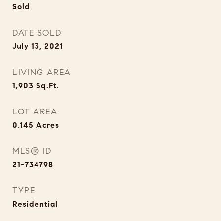
Sold
DATE SOLD
July 13, 2021
LIVING AREA
1,903
Sq.Ft.
LOT AREA
0.145
Acres
MLS® ID
21-734798
TYPE
Residential