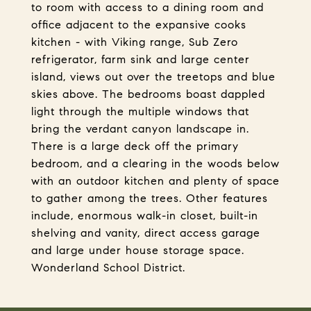
to room with access to a dining room and
office adjacent to the expansive cooks
kitchen - with Viking range, Sub Zero
refrigerator, farm sink and large center
island, views out over the treetops and blue
skies above. The bedrooms boast dappled
light through the multiple windows that
bring the verdant canyon landscape in.
There is a large deck off the primary
bedroom, and a clearing in the woods below
with an outdoor kitchen and plenty of space
to gather among the trees. Other features
include, enormous walk-in closet, built-in
shelving and vanity, direct access garage
and large under house storage space.
Wonderland School District.