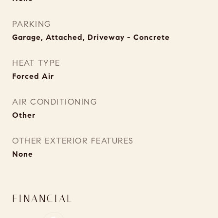
PARKING
Garage, Attached, Driveway - Concrete
HEAT TYPE
Forced Air
AIR CONDITIONING
Other
OTHER EXTERIOR FEATURES
None
FINANCIAL