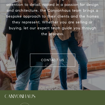
attention to detail, rooted in a passion for design
and architecture, the Canyonhaus team brings a
bespoke approach to their clients and the homes
they represent. Whether you are selling or
buying, let our expert team guide you through
the process.
CONTACT US
CANYONHAUS