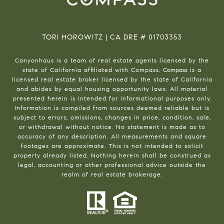
TORI HOROWITZ | CA DRE # 01703353
Canyonhaus is a team of real estate agents licensed by the
state of California affiliated with Compass.
Compass
is a
licensed real estate broker licensed by the state of California
and abides by equal housing opportunity laws. All material
presented herein is intended for informational purposes only.
Information is compiled from sources deemed reliable but is
subject to errors, omissions, changes in price, condition, sale,
or withdrawal without notice. No statement is made as to
accuracy of any description. All measurements and square
footages are approximate. This is not intended to solicit
property already listed. Nothing herein shall be construed as
legal, accounting or other professional advice outside the
realm of real estate brokerage.