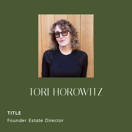
TORI HOROWITZ
TITLE
Founder Estate Director