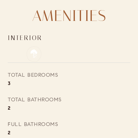
AMENITIES
INTERIOR
TOTAL BEDROOMS
3
TOTAL BATHROOMS
2
FULL BATHROOMS
2