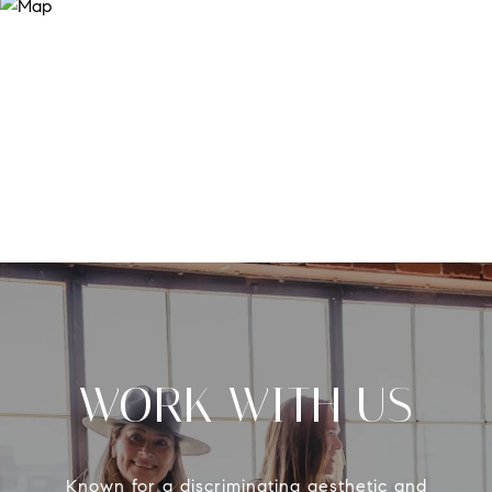
WORK WITH US
Known for a discriminating aesthetic and