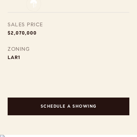
SALES PRICE
$2,070,000
ZONING
LAR1
SCHEDULE A SHOWING