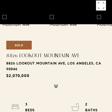
SOLD
8826 LOOKOUT MOUNTAIN AVE
8826 LOOKOUT MOUNTAIN AVE, LOS ANGELES, CA
90046
$2,070,000
3
2