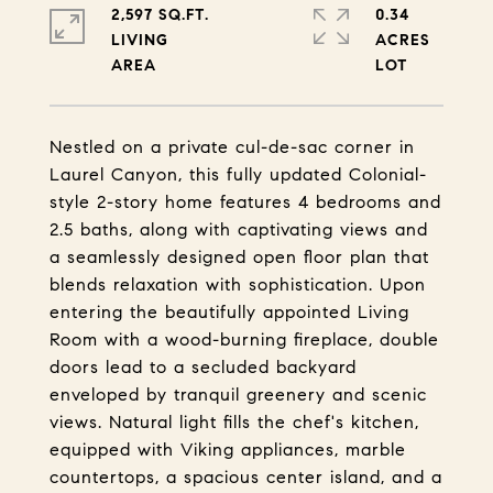
2,597 SQ.FT.
0.34
LIVING
ACRES
Nestled on a private cul-de-sac corner in
Laurel Canyon, this fully updated Colonial-
style 2-story home features 4 bedrooms and
2.5 baths, along with captivating views and
a seamlessly designed open floor plan that
blends relaxation with sophistication. Upon
entering the beautifully appointed Living
Room with a wood-burning fireplace, double
doors lead to a secluded backyard
enveloped by tranquil greenery and scenic
views. Natural light fills the chef's kitchen,
equipped with Viking appliances, marble
countertops, a spacious center island, and a