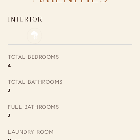
INTERIOR
TOTAL BEDROOMS
4
TOTAL BATHROOMS
3
FULL BATHROOMS
3
LAUNDRY ROOM