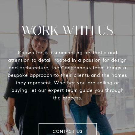
WORK WITH US
Known for a discriminating aesthetic and
attention to detail, rooted in a passion for design
and architecture, the Canyonhaus team brings a
bespoke approach to their clients and the homes
they represent. Whether you are selling or
buying, let our expert team guide you through
the process.
CONTACT US