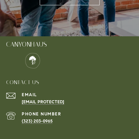
CANYONHAUS
CONTACT US
EMAIL
[EMAIL PROTECTED]
PHONE NUMBER
(323) 203-0965