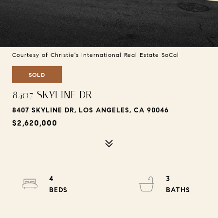
Courtesy of Christie's International Real Estate SoCal
SOLD
8407 SKYLINE DR
8407 SKYLINE DR, LOS ANGELES, CA 90046
$2,620,000
4
3