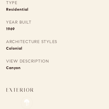
TYPE
Residential
YEAR BUILT
1969
ARCHITECTURE STYLES
Colonial
VIEW DESCRIPTION
Canyon
EXTERIOR