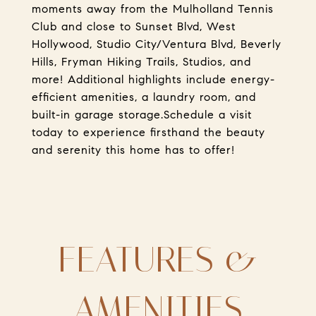
moments away from the Mulholland Tennis
Club and close to Sunset Blvd, West
Hollywood, Studio City/Ventura Blvd, Beverly
Hills, Fryman Hiking Trails, Studios, and
more! Additional highlights include energy-
efficient amenities, a laundry room, and
built-in garage storage.Schedule a visit
today to experience firsthand the beauty
and serenity this home has to offer!
FEATURES &
AMENITIES