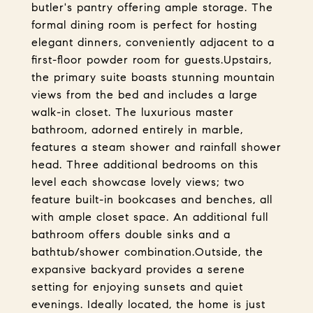
butler's pantry offering ample storage. The
formal dining room is perfect for hosting
elegant dinners, conveniently adjacent to a
first-floor powder room for guests.Upstairs,
the primary suite boasts stunning mountain
views from the bed and includes a large
walk-in closet. The luxurious master
bathroom, adorned entirely in marble,
features a steam shower and rainfall shower
head. Three additional bedrooms on this
level each showcase lovely views; two
feature built-in bookcases and benches, all
with ample closet space. An additional full
bathroom offers double sinks and a
bathtub/shower combination.Outside, the
expansive backyard provides a serene
setting for enjoying sunsets and quiet
evenings. Ideally located, the home is just