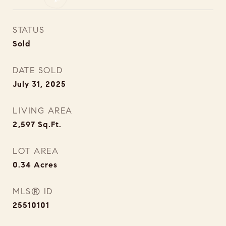
STATUS
Sold
DATE SOLD
July 31, 2025
LIVING AREA
2,597
Sq.Ft.
LOT AREA
0.34
Acres
MLS® ID
25510101