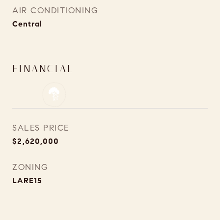
AIR CONDITIONING
Central
FINANCIAL
SALES PRICE
$2,620,000
ZONING
LARE15