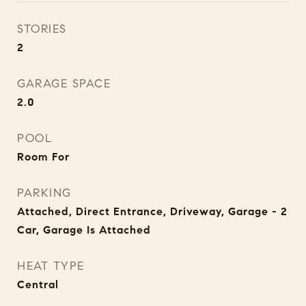
STORIES
2
GARAGE SPACE
2.0
POOL
Room For
PARKING
Attached, Direct Entrance, Driveway, Garage - 2
Car, Garage Is Attached
HEAT TYPE
Central