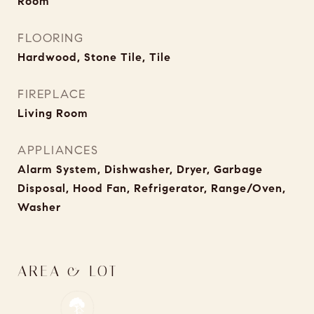
Room
FLOORING
Hardwood, Stone Tile, Tile
FIREPLACE
Living Room
APPLIANCES
Alarm System, Dishwasher, Dryer, Garbage
Disposal, Hood Fan, Refrigerator, Range/Oven,
Washer
AREA & LOT