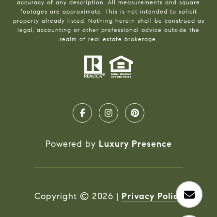
accuracy of any description. All measurements and square
footages are approximate. This is not intended to solicit
property already listed. Nothing herein shall be construed as
legal, accounting or other professional advice outside the
realm of real estate brokerage.
Powered by
Luxury Presence
Copyright ©
2026
|
Privacy Policy