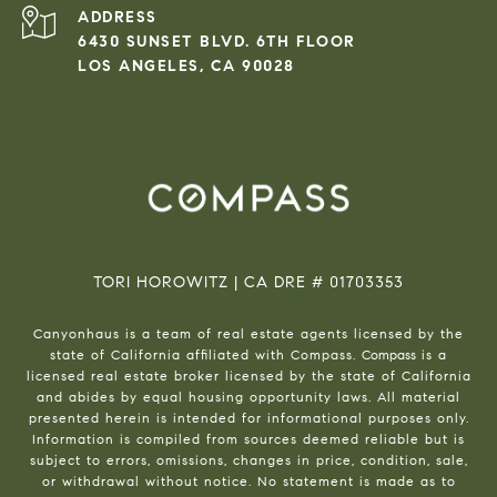
ADDRESS
6430 SUNSET BLVD. 6TH FLOOR
LOS ANGELES, CA 90028
TORI HOROWITZ | CA DRE # 01703353
Canyonhaus is a team of real estate agents licensed by the
state of California affiliated with Compass.
Compass
is a
licensed real estate broker licensed by the state of California
and abides by equal housing opportunity laws. All material
presented herein is intended for informational purposes only.
Information is compiled from sources deemed reliable but is
subject to errors, omissions, changes in price, condition, sale,
or withdrawal without notice. No statement is made as to