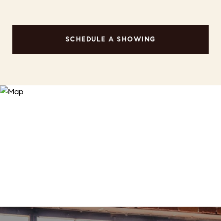
SCHEDULE A SHOWING