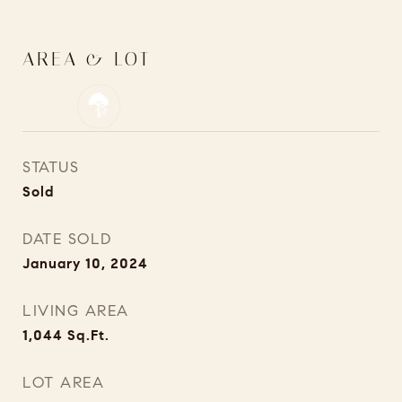
AREA & LOT
STATUS
Sold
DATE SOLD
January 10, 2024
LIVING AREA
1,044
Sq.Ft.
LOT AREA