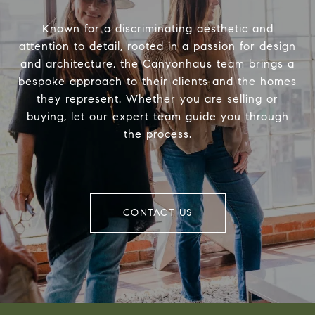
Known for a discriminating aesthetic and
attention to detail, rooted in a passion for design
and architecture, the Canyonhaus team brings a
bespoke approach to their clients and the homes
they represent. Whether you are selling or
buying, let our expert team guide you through
the process.
CONTACT US