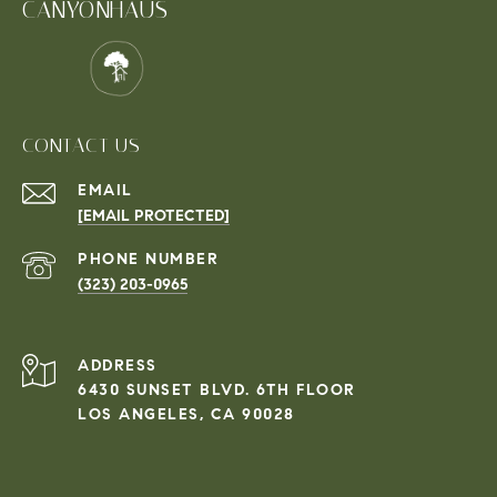
CANYONHAUS
CONTACT US
EMAIL
[EMAIL PROTECTED]
PHONE NUMBER
(323) 203-0965
ADDRESS
6430 SUNSET BLVD. 6TH FLOOR
LOS ANGELES, CA 90028