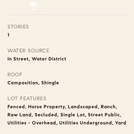
STORIES
1
WATER SOURCE
In Street, Water District
ROOF
Composition, Shingle
LOT FEATURES
Fenced, Horse Property, Landscaped, Ranch,
Raw Land, Secluded, Single Lot, Street Public,
Utilities - Overhead, Utilities Underground, Yard