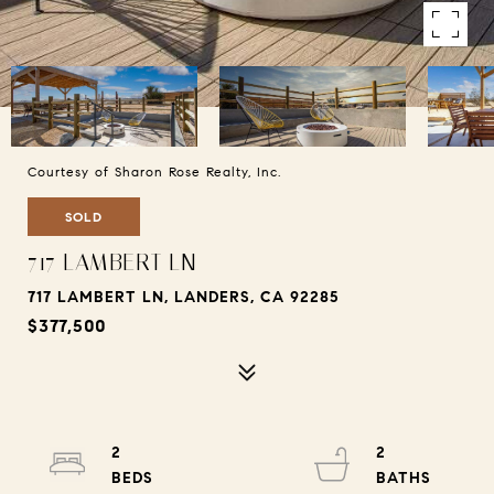
Courtesy of Sharon Rose Realty, Inc.
SOLD
717 LAMBERT LN
717 LAMBERT LN, LANDERS, CA 92285
$377,500
2
2