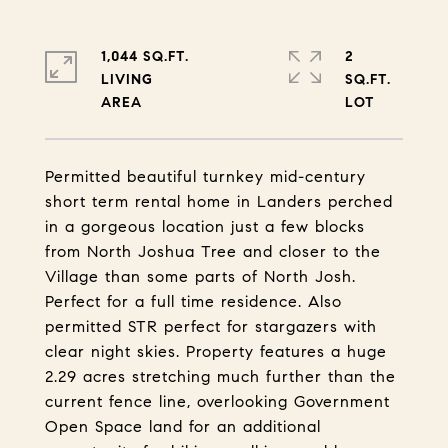
1,044 SQ.FT.
2
LIVING
SQ.FT.
Permitted beautiful turnkey mid-century
short term rental home in Landers perched
in a gorgeous location just a few blocks
from North Joshua Tree and closer to the
Village than some parts of North Josh.
Perfect for a full time residence. Also
permitted STR perfect for stargazers with
clear night skies. Property features a huge
2.29 acres stretching much further than the
current fence line, overlooking Government
Open Space land for an additional