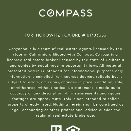
TORI HOROWITZ | CA DRE # 01703353
Canyonhaus is a team of real estate agents licensed by the
state of California affiliated with Compass.
Compass
is a
licensed real estate broker licensed by the state of California
and abides by equal housing opportunity laws. All material
presented herein is intended for informational purposes only.
Information is compiled from sources deemed reliable but is
subject to errors, omissions, changes in price, condition, sale,
or withdrawal without notice. No statement is made as to
accuracy of any description. All measurements and square
footages are approximate. This is not intended to solicit
property already listed. Nothing herein shall be construed as
legal, accounting or other professional advice outside the
realm of real estate brokerage.