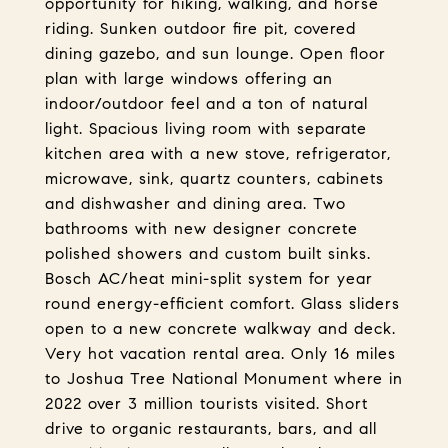
opportunity for hiking, walking, and horse
riding. Sunken outdoor fire pit, covered
dining gazebo, and sun lounge. Open floor
plan with large windows offering an
indoor/outdoor feel and a ton of natural
light. Spacious living room with separate
kitchen area with a new stove, refrigerator,
microwave, sink, quartz counters, cabinets
and dishwasher and dining area. Two
bathrooms with new designer concrete
polished showers and custom built sinks.
Bosch AC/heat mini-split system for year
round energy-efficient comfort. Glass sliders
open to a new concrete walkway and deck.
Very hot vacation rental area. Only 16 miles
to Joshua Tree National Monument where in
2022 over 3 million tourists visited. Short
drive to organic restaurants, bars, and all