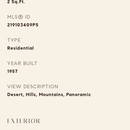
2
Sq.Ft.
MLS® ID
219103409PS
TYPE
Residential
YEAR BUILT
1957
VIEW DESCRIPTION
Desert, Hills, Mountains, Panoramic
EXTERIOR