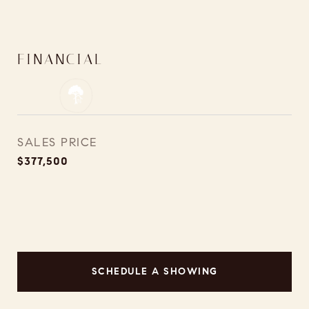
FINANCIAL
SALES PRICE
$377,500
SCHEDULE A SHOWING