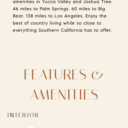
amenities in Yucca Valley and Joshua Tree.
46 miles to Palm Springs. 60 miles to Big
Bear. 138 miles to Los Angeles. Enjoy the
best of country living while so close to
everything Southern California has to offer.
FEATURES &
AMENITIES
INTERIOR