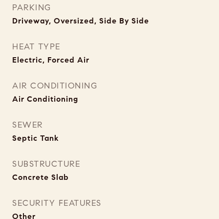
PARKING
Driveway, Oversized, Side By Side
HEAT TYPE
Electric, Forced Air
AIR CONDITIONING
Air Conditioning
SEWER
Septic Tank
SUBSTRUCTURE
Concrete Slab
SECURITY FEATURES
Other