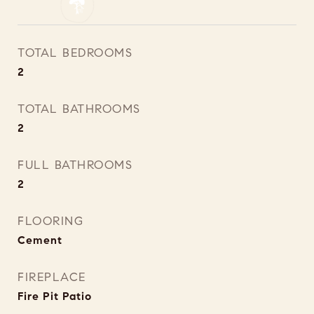
TOTAL BEDROOMS
2
TOTAL BATHROOMS
2
FULL BATHROOMS
2
FLOORING
Cement
FIREPLACE
Fire Pit Patio