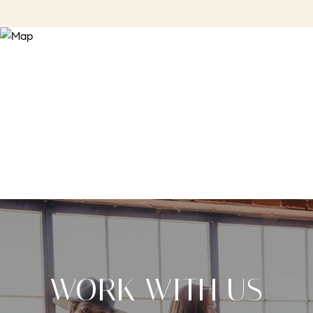
WORK WITH US