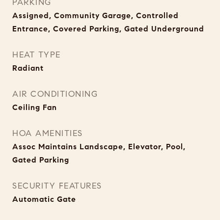
PARKING
Assigned, Community Garage, Controlled
Entrance, Covered Parking, Gated Underground
HEAT TYPE
Radiant
AIR CONDITIONING
Ceiling Fan
HOA AMENITIES
Assoc Maintains Landscape, Elevator, Pool,
Gated Parking
SECURITY FEATURES
Automatic Gate