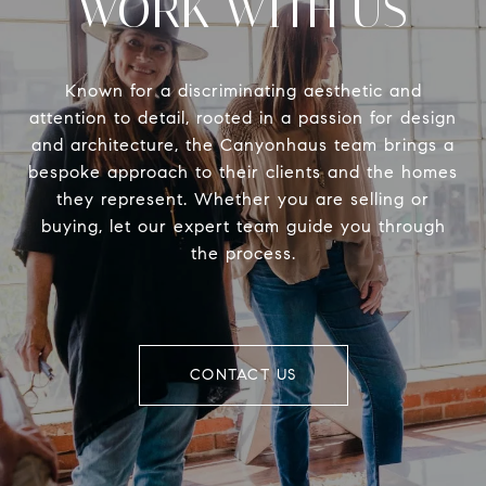
WORK WITH US
Known for a discriminating aesthetic and
attention to detail, rooted in a passion for design
and architecture, the Canyonhaus team brings a
bespoke approach to their clients and the homes
they represent. Whether you are selling or
buying, let our expert team guide you through
the process.
CONTACT US