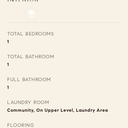
TOTAL BEDROOMS
1
TOTAL BATHROOM
1
FULL BATHROOM
1
LAUNDRY ROOM
Community, On Upper Level, Laundry Area
FLOORING