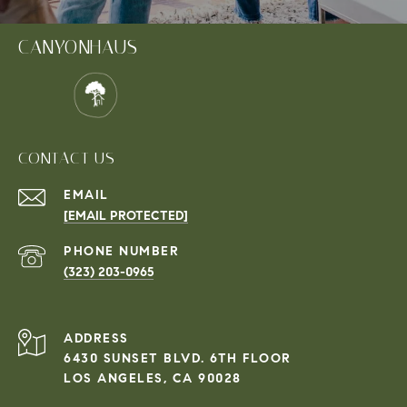
CANYONHAUS
CONTACT US
EMAIL
[EMAIL PROTECTED]
PHONE NUMBER
(323) 203-0965
ADDRESS
6430 SUNSET BLVD. 6TH FLOOR
LOS ANGELES, CA 90028