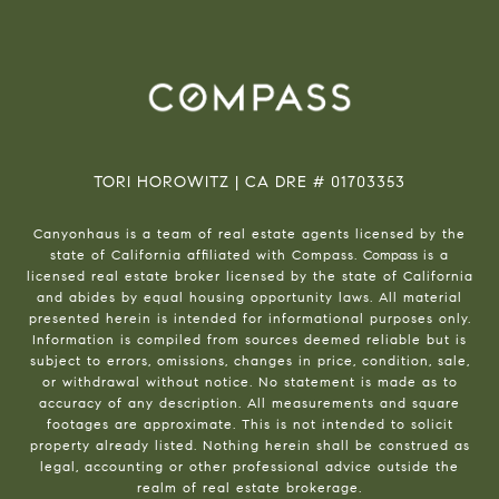
TORI HOROWITZ | CA DRE # 01703353
Canyonhaus is a team of real estate agents licensed by the
state of California affiliated with Compass.
Compass
is a
licensed real estate broker licensed by the state of California
and abides by equal housing opportunity laws. All material
presented herein is intended for informational purposes only.
Information is compiled from sources deemed reliable but is
subject to errors, omissions, changes in price, condition, sale,
or withdrawal without notice. No statement is made as to
accuracy of any description. All measurements and square
footages are approximate. This is not intended to solicit
property already listed. Nothing herein shall be construed as
legal, accounting or other professional advice outside the
realm of real estate brokerage.