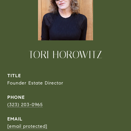
TORI HOROWITZ
TITLE
Founder Estate Director
PHONE
(323) 203-0965
EMAIL
[email protected]