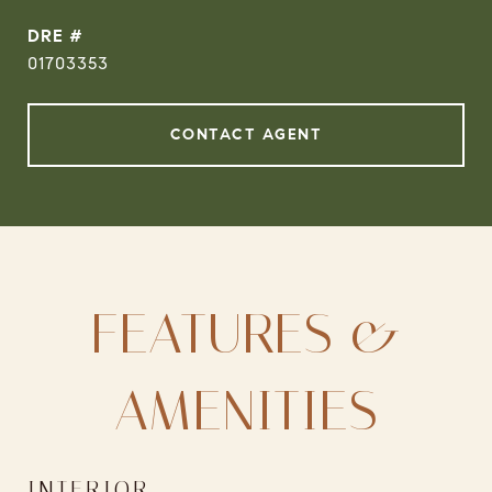
DRE #
01703353
CONTACT AGENT
FEATURES &
AMENITIES
INTERIOR