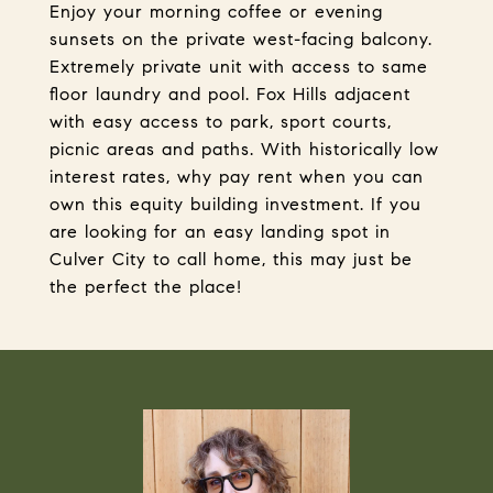
Enjoy your morning coffee or evening
sunsets on the private west-facing balcony.
Extremely private unit with access to same
floor laundry and pool. Fox Hills adjacent
with easy access to park, sport courts,
picnic areas and paths. With historically low
interest rates, why pay rent when you can
own this equity building investment. If you
are looking for an easy landing spot in
Culver City to call home, this may just be
the perfect the place!