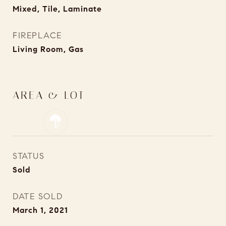
Mixed, Tile, Laminate
FIREPLACE
Living Room, Gas
AREA & LOT
STATUS
Sold
DATE SOLD
March 1, 2021