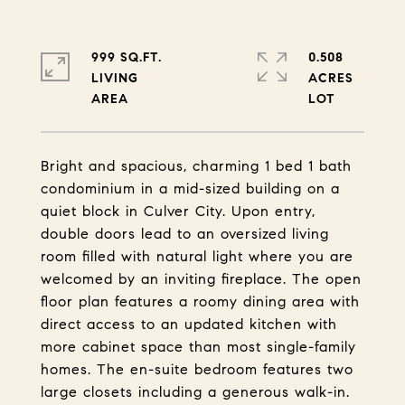
999 SQ.FT.
0.508
LIVING
ACRES
Bright and spacious, charming 1 bed 1 bath
condominium in a mid-sized building on a
quiet block in Culver City. Upon entry,
double doors lead to an oversized living
room filled with natural light where you are
welcomed by an inviting fireplace. The open
floor plan features a roomy dining area with
direct access to an updated kitchen with
more cabinet space than most single-family
homes. The en-suite bedroom features two
large closets including a generous walk-in.