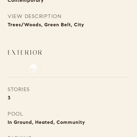
Contemporary
VIEW DESCRIPTION
Trees/Woods, Green Belt, City
EXTERIOR
STORIES
3
POOL
In Ground, Heated, Community