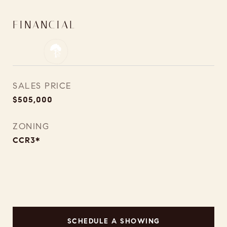
FINANCIAL
SALES PRICE
$505,000
ZONING
CCR3*
SCHEDULE A SHOWING