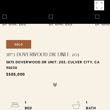
SOLD
5875 DOVERWOOD DR UNIT: 203
5875 DOVERWOOD DR UNIT: 203, CULVER CITY, CA
90230
$505,000
1
1