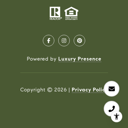
Powered by
Luxury Presence
Copyright ©
2026
|
Privacy Policy