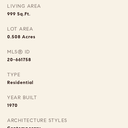
LIVING AREA
999
Sq.Ft.
LOT AREA
0.508
Acres
MLS® ID
20-661758
TYPE
Residential
YEAR BUILT
1970
ARCHITECTURE STYLES