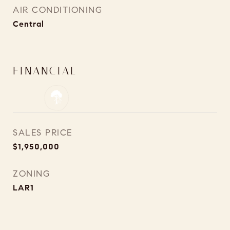
AIR CONDITIONING
Central
FINANCIAL
SALES PRICE
$1,950,000
ZONING
LAR1