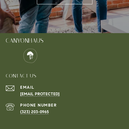
CANYONHAUS
CONTACT US
EMAIL
[EMAIL PROTECTED]
PHONE NUMBER
(323) 203-0965