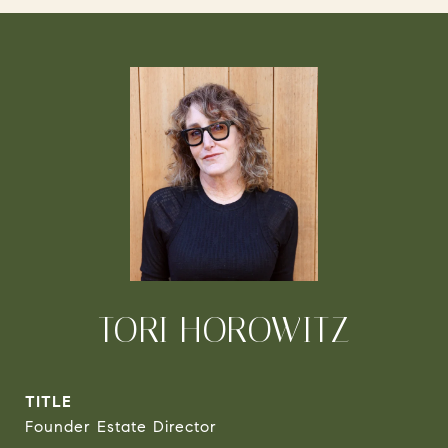
TORI HOROWITZ
TITLE
Founder Estate Director