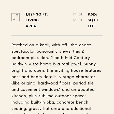
1,894 SQ.FT.
9,526
LIVING
SQ.FT.
Perched on a knoll, with off- the-charts
spectacular panoramic views, this 2
bedroom plus den, 2 bath Mid Century
Baldwin Vista home is a real jewel. Sunny,
bright and open, the inviting house features
post and beam details, vintage character
(like original hardwood floors, period tile
and casement windows) and an updated
kitchen, plus sublime outdoor space:
including built-in bbq, concrete bench
seating, grassy flat area and additional