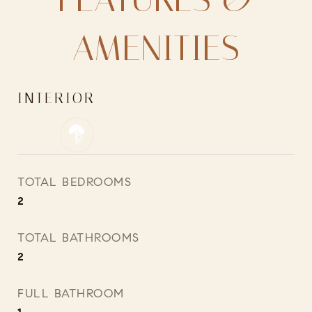
AMENITIES
INTERIOR
TOTAL BEDROOMS
2
TOTAL BATHROOMS
2
FULL BATHROOM