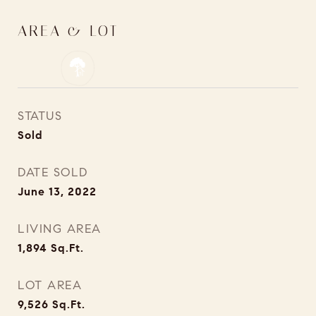
AREA & LOT
STATUS
Sold
DATE SOLD
June 13, 2022
LIVING AREA
1,894
Sq.Ft.
LOT AREA
9,526
Sq.Ft.