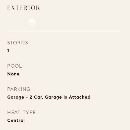
EXTERIOR
STORIES
1
POOL
None
PARKING
Garage - 2 Car, Garage Is Attached
HEAT TYPE
Central