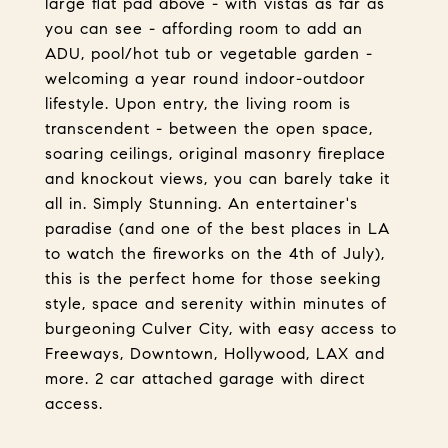
large flat pad above - with vistas as far as
you can see - affording room to add an
ADU, pool/hot tub or vegetable garden -
welcoming a year round indoor-outdoor
lifestyle. Upon entry, the living room is
transcendent - between the open space,
soaring ceilings, original masonry fireplace
and knockout views, you can barely take it
all in. Simply Stunning. An entertainer's
paradise (and one of the best places in LA
to watch the fireworks on the 4th of July),
this is the perfect home for those seeking
style, space and serenity within minutes of
burgeoning Culver City, with easy access to
Freeways, Downtown, Hollywood, LAX and
more. 2 car attached garage with direct
access.