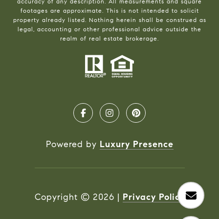
accuracy of any description. All measurements and square
footages are approximate. This is not intended to solicit
property already listed. Nothing herein shall be construed as
legal, accounting or other professional advice outside the
realm of real estate brokerage.
Powered by
Luxury Presence
Copyright ©
2026
|
Privacy Policy