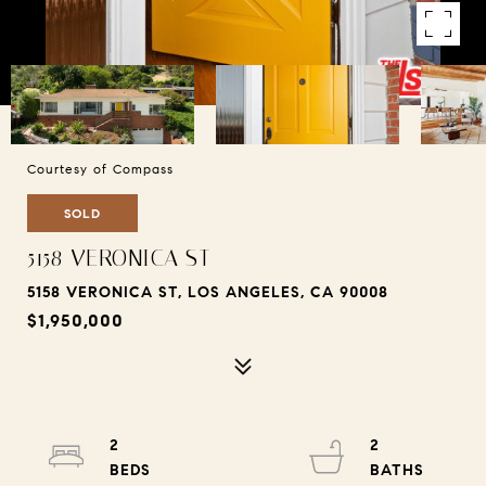
Courtesy of Compass
SOLD
5158 VERONICA ST
5158 VERONICA ST, LOS ANGELES, CA 90008
$1,950,000
2
2