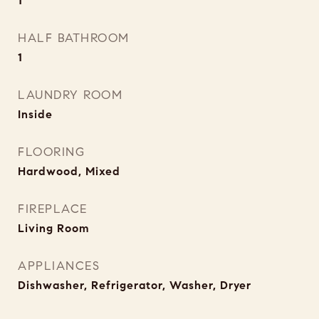
1
HALF BATHROOM
1
LAUNDRY ROOM
Inside
FLOORING
Hardwood, Mixed
FIREPLACE
Living Room
APPLIANCES
Dishwasher, Refrigerator, Washer, Dryer