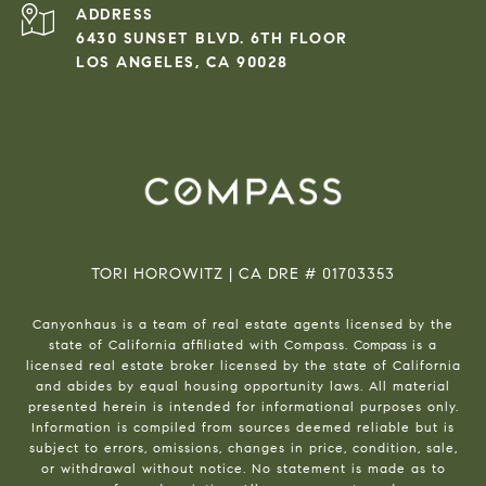
ADDRESS
6430 SUNSET BLVD. 6TH FLOOR
LOS ANGELES, CA 90028
TORI HOROWITZ | CA DRE # 01703353
Canyonhaus is a team of real estate agents licensed by the
state of California affiliated with Compass.
Compass
is a
licensed real estate broker licensed by the state of California
and abides by equal housing opportunity laws. All material
presented herein is intended for informational purposes only.
Information is compiled from sources deemed reliable but is
subject to errors, omissions, changes in price, condition, sale,
or withdrawal without notice. No statement is made as to