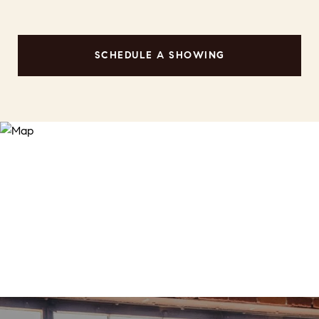
SCHEDULE A SHOWING