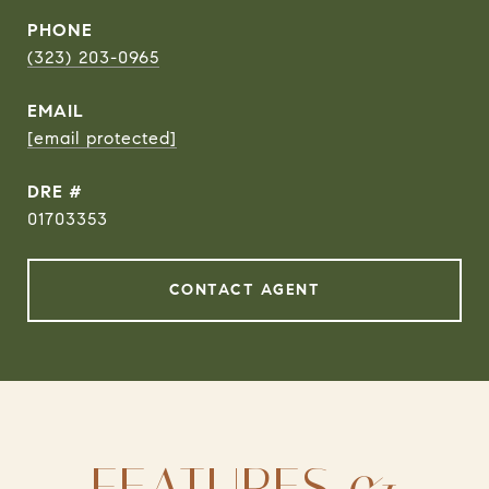
PHONE
(323) 203-0965
EMAIL
[email protected]
DRE #
01703353
CONTACT AGENT
FEATURES &