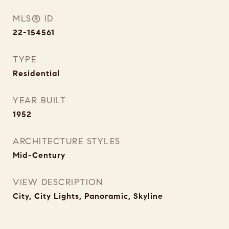
MLS® ID
22-154561
TYPE
Residential
YEAR BUILT
1952
ARCHITECTURE STYLES
Mid-Century
VIEW DESCRIPTION
City, City Lights, Panoramic, Skyline