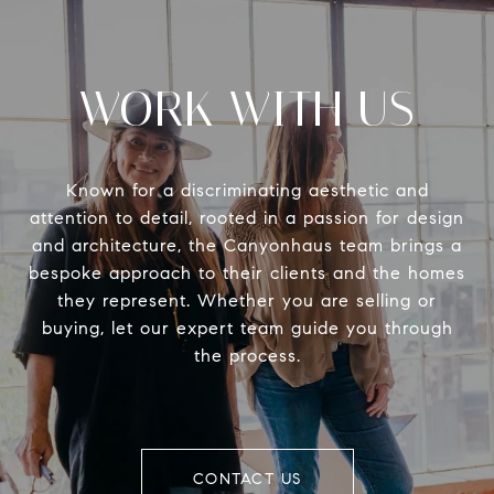
WORK WITH US
Known for a discriminating aesthetic and
attention to detail, rooted in a passion for design
and architecture, the Canyonhaus team brings a
bespoke approach to their clients and the homes
they represent. Whether you are selling or
buying, let our expert team guide you through
the process.
CONTACT US