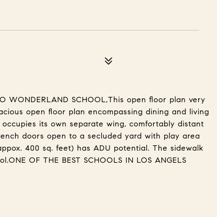
TO WONDERLAND SCHOOL,This open floor plan very
pacious open floor plan encompassing dining and living
 occupies its own separate wing, comfortably distant
ench doors open to a secluded yard with play area
appox. 400 sq. feet) has ADU potential. The sidewalk
hool.ONE OF THE BEST SCHOOLS IN LOS ANGELS