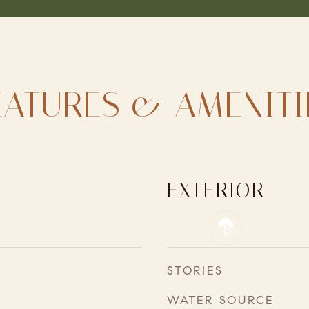
EATURES & AMENITI
EXTERIOR
STORIES
WATER SOURCE