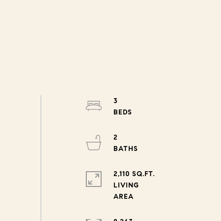
3
2
2,110 SQ.FT.
LIVING