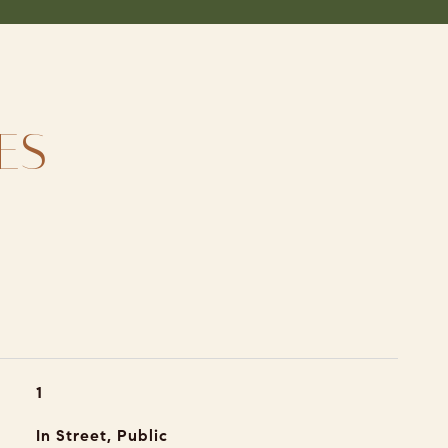
ES
1
In Street, Public