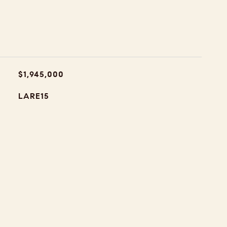
$1,945,000
LARE15