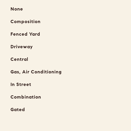
None
Composition
Fenced Yard
Driveway
Central
Gas, Air Conditioning
In Street
Combination
Gated