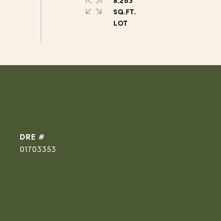
8,263
SQ.FT.
DRE #
01703353