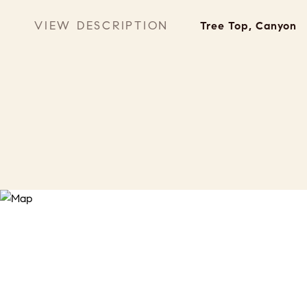
VIEW DESCRIPTION
Tree Top, Canyon