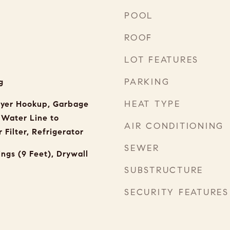
POOL
ROOF
LOT FEATURES
PARKING
g
HEAT TYPE
ryer Hookup, Garbage
, Water Line to
AIR CONDITIONING
 Filter, Refrigerator
SEWER
ings (9 Feet), Drywall
SUBSTRUCTURE
SECURITY FEATURES