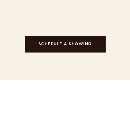
SCHEDULE A SHOWING