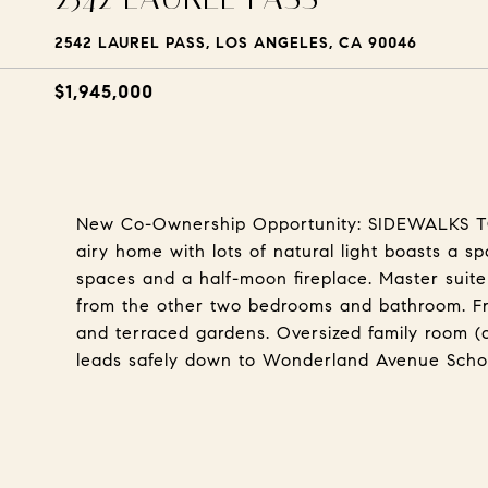
2542 LAUREL PASS, LOS ANGELES, CA 90046
$1,945,000
New Co-Ownership Opportunity: SIDEWALKS 
airy home with lots of natural light boasts a s
spaces and a half-moon fireplace. Master suite
from the other two bedrooms and bathroom. Fr
and terraced gardens. Oversized family room (
leads safely down to Wonderland Avenue Sc