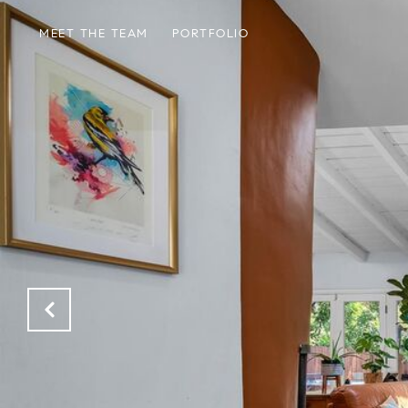
MEET THE TEAM
PORTFOLIO