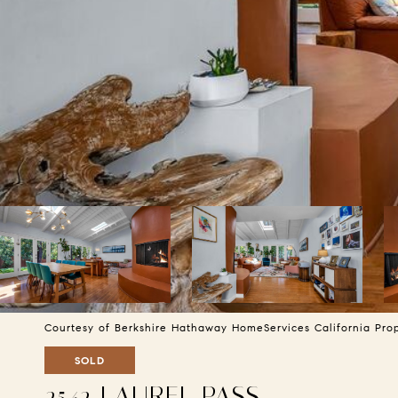
Courtesy of Berkshire Hathaway HomeServices California Pro
SOLD
2542 LAUREL PASS