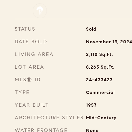
STATUS
Sold
DATE SOLD
November 19, 202
LIVING AREA
2,110
Sq.Ft.
LOT AREA
8,263
Sq.Ft.
MLS® ID
24-433423
TYPE
Commercial
YEAR BUILT
1957
ARCHITECTURE STYLES
Mid-Century
WATER FRONTAGE
None