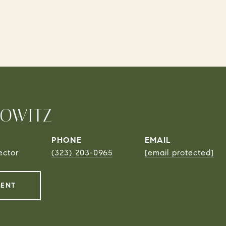
ROWITZ
PHONE
EMAIL
ector
(323) 203-0965
[email protected]
GENT