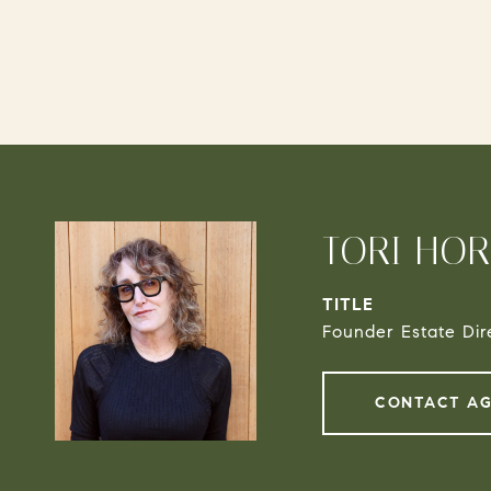
TORI HO
TITLE
Founder Estate Dir
CONTACT A