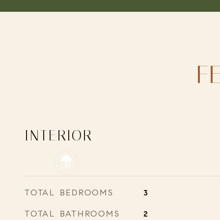
F
INTERIOR
TOTAL BEDROOMS
3
TOTAL BATHROOMS
2