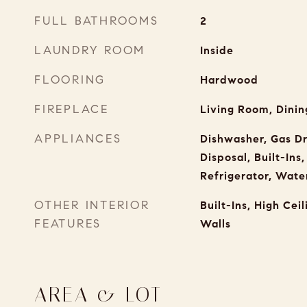
FULL BATHROOMS
2
LAUNDRY ROOM
Inside
FLOORING
Hardwood
FIREPLACE
Living Room, Dinin
APPLIANCES
Dishwasher, Gas D
Disposal, Built-Ins
Refrigerator, Water
OTHER INTERIOR
Built-Ins, High Ceil
FEATURES
Walls
AREA & LOT