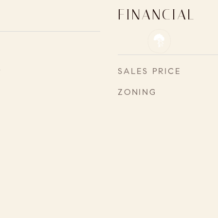
FINANCIAL
4
SALES PRICE
ZONING