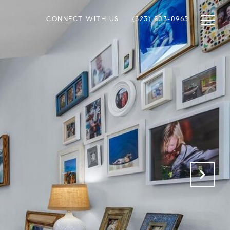
CONNECT WITH US
(323) 203-0965