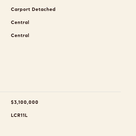
Carport Detached
Central
Central
$3,100,000
LCR11L