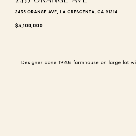
2435 ORANGE AVE, LA CRESCENTA, CA 91214
$3,100,000
Designer done 1920s farmhouse on large lot wi