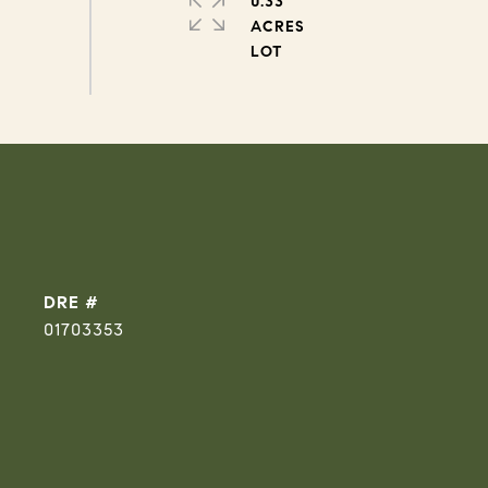
0.33
ACRES
DRE #
01703353