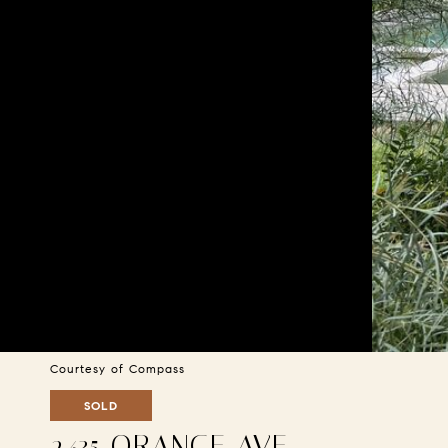
Courtesy of Compass
SOLD
2435 ORANGE AVE