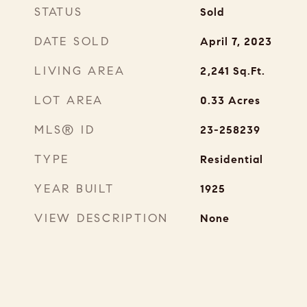
STATUS
Sold
DATE SOLD
April 7, 2023
LIVING AREA
2,241
Sq.Ft.
LOT AREA
0.33
Acres
MLS® ID
23-258239
TYPE
Residential
YEAR BUILT
1925
VIEW DESCRIPTION
None