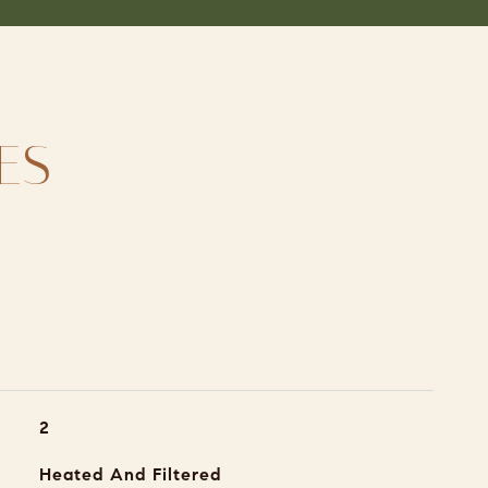
ES
2
Heated And Filtered