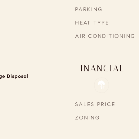
PARKING
HEAT TYPE
AIR CONDITIONING
FINANCIAL
ge Disposal
SALES PRICE
ZONING