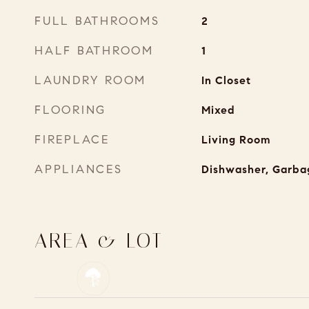
FULL BATHROOMS
2
HALF BATHROOM
1
LAUNDRY ROOM
In Closet
FLOORING
Mixed
FIREPLACE
Living Room
APPLIANCES
Dishwasher, Garba
AREA & LOT