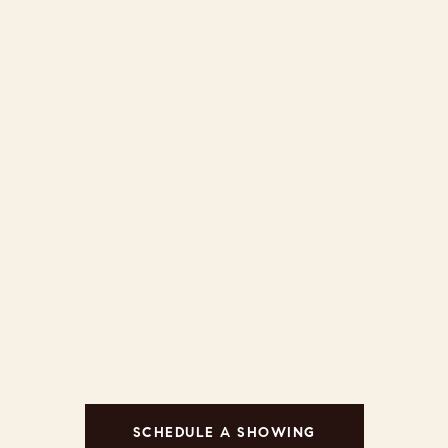
SCHEDULE A SHOWING