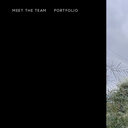
MEET THE TEAM
PORTFOLIO