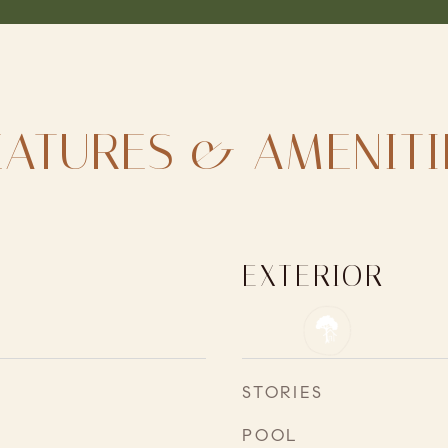
EATURES & AMENITI
EXTERIOR
STORIES
POOL