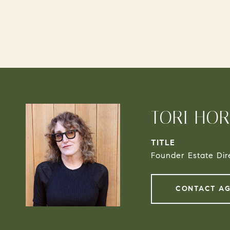
TORI HO
TITLE
Founder Estate Dir
CONTACT A