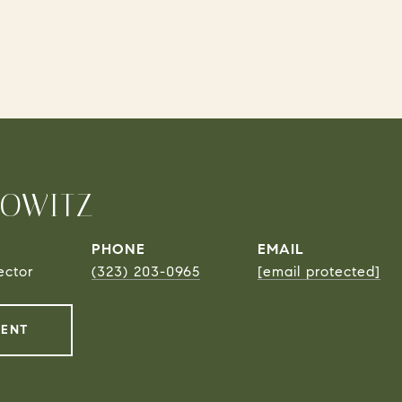
ROWITZ
PHONE
EMAIL
ector
(323) 203-0965
[email protected]
GENT