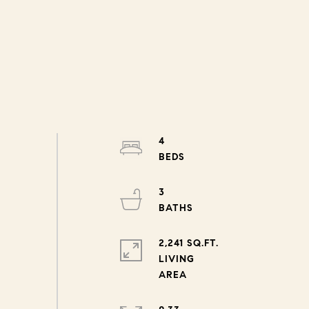
4
3
2,241 SQ.FT.
LIVING