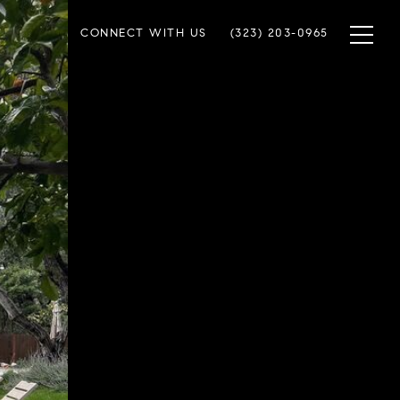
CONNECT WITH US
(323) 203-0965