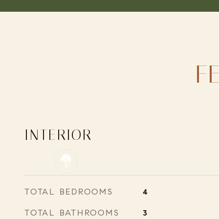
F
INTERIOR
TOTAL BEDROOMS
4
TOTAL BATHROOMS
3