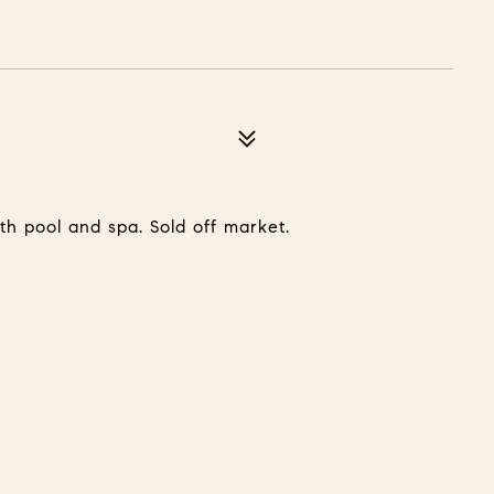
th pool and spa. Sold off market.