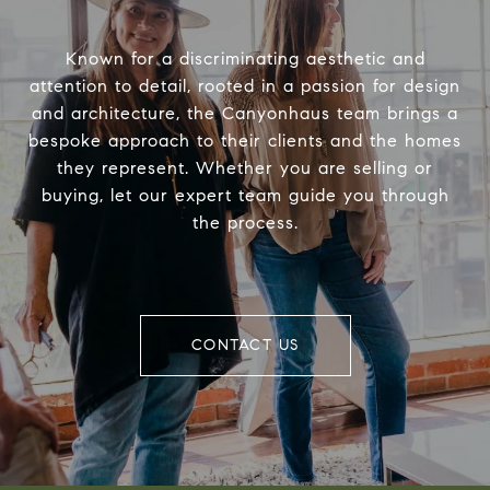
Known for a discriminating aesthetic and
attention to detail, rooted in a passion for design
and architecture, the Canyonhaus team brings a
bespoke approach to their clients and the homes
they represent. Whether you are selling or
buying, let our expert team guide you through
the process.
CONTACT US