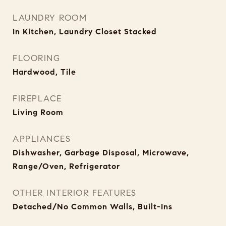
LAUNDRY ROOM
In Kitchen, Laundry Closet Stacked
FLOORING
Hardwood, Tile
FIREPLACE
Living Room
APPLIANCES
Dishwasher, Garbage Disposal, Microwave,
Range/Oven, Refrigerator
OTHER INTERIOR FEATURES
Detached/No Common Walls, Built-Ins