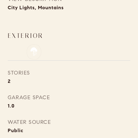
City Lights, Mountains
EXTERIOR
STORIES
2
GARAGE SPACE
1.0
WATER SOURCE
Public