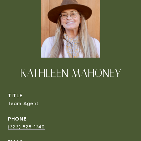
KATHLEEN MAHONEY
TITLE
Team Agent
PHONE
(323) 828-1740