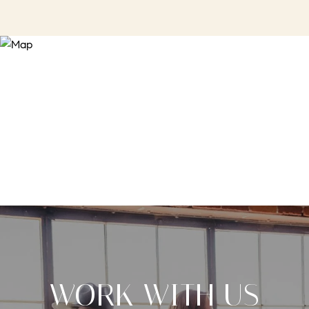
WORK WITH US