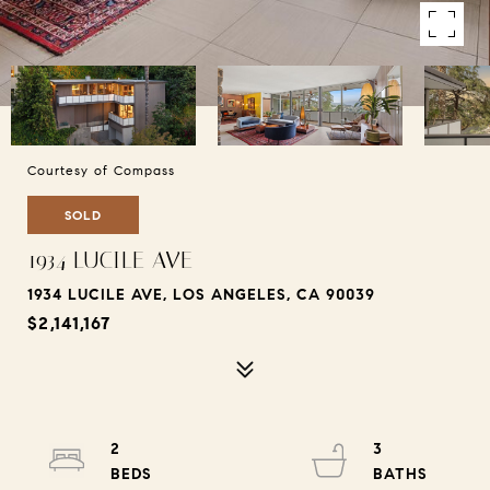
Courtesy of Compass
SOLD
1934 LUCILE AVE
1934 LUCILE AVE, LOS ANGELES, CA 90039
$2,141,167
2
3