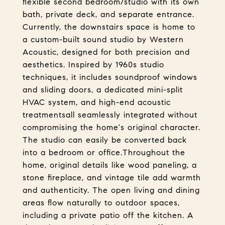
flexible second bedroom/studio with its own
bath, private deck, and separate entrance.
Currently, the downstairs space is home to
a custom-built sound studio by Western
Acoustic, designed for both precision and
aesthetics. Inspired by 1960s studio
techniques, it includes soundproof windows
and sliding doors, a dedicated mini-split
HVAC system, and high-end acoustic
treatmentsall seamlessly integrated without
compromising the home's original character.
The studio can easily be converted back
into a bedroom or office.Throughout the
home, original details like wood paneling, a
stone fireplace, and vintage tile add warmth
and authenticity. The open living and dining
areas flow naturally to outdoor spaces,
including a private patio off the kitchen. A