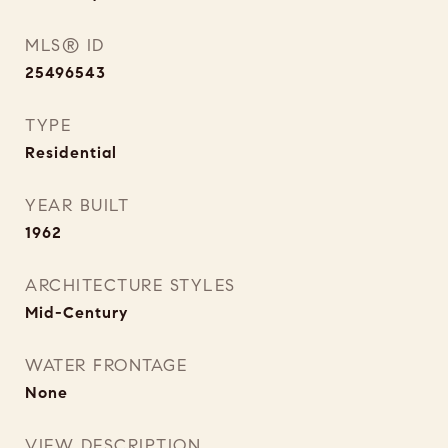
MLS® ID
25496543
TYPE
Residential
YEAR BUILT
1962
ARCHITECTURE STYLES
Mid-Century
WATER FRONTAGE
None
VIEW DESCRIPTION