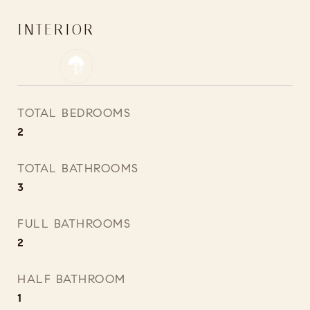
INTERIOR
TOTAL BEDROOMS
2
TOTAL BATHROOMS
3
FULL BATHROOMS
2
HALF BATHROOM
1