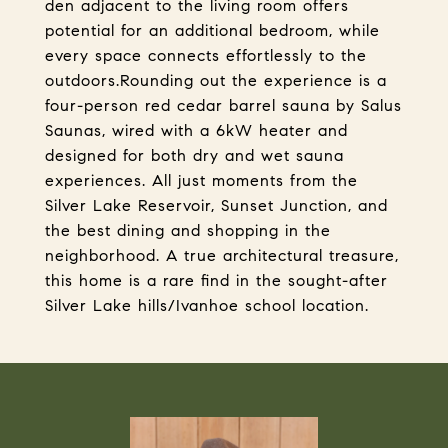
den adjacent to the living room offers
potential for an additional bedroom, while
every space connects effortlessly to the
outdoors.Rounding out the experience is a
four-person red cedar barrel sauna by Salus
Saunas, wired with a 6kW heater and
designed for both dry and wet sauna
experiences. All just moments from the
Silver Lake Reservoir, Sunset Junction, and
the best dining and shopping in the
neighborhood. A true architectural treasure,
this home is a rare find in the sought-after
Silver Lake hills/Ivanhoe school location.