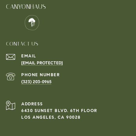
CANYONHAUS
CONTACT US
EMAIL
[EMAIL PROTECTED]
PHONE NUMBER
(323) 203-0965
ADDRESS
6430 SUNSET BLVD. 6TH FLOOR
LOS ANGELES, CA 90028