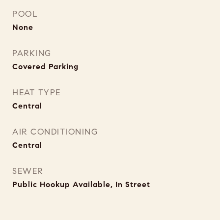
POOL
None
PARKING
Covered Parking
HEAT TYPE
Central
AIR CONDITIONING
Central
SEWER
Public Hookup Available, In Street