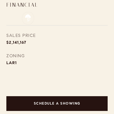
FINANCIAL
SALES PRICE
$2,141,167
ZONING
LAR1
SCHEDULE A SHOWING