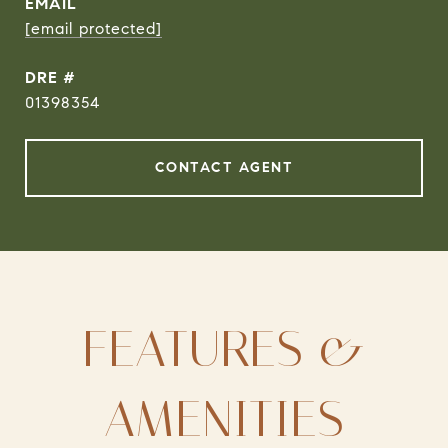
EMAIL
[email protected]
DRE #
01398354
CONTACT AGENT
FEATURES &
AMENITIES