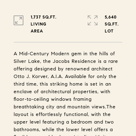
1,737 SQ.FT.
5,640
LIVING
SQ.FT.
A Mid-Century Modern gem in the hills of
Silver Lake, the Jacobs Residence is a rare
offering designed by renowned architect
Otto J. Korver, A.I.A. Available for only the
third time, this striking home is set in an
enclave of architectural properties, with
floor-to-ceiling windows framing
breathtaking city and mountain views.The
layout is effortlessly functional, with the
upper level featuring a bedroom and two
bathrooms, while the lower level offers a