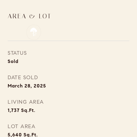
AREA & LOT
STATUS
Sold
DATE SOLD
March 28, 2025
LIVING AREA
1,737
Sq.Ft.
LOT AREA
5,640
Sq.Ft.