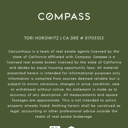
TORI HOROWITZ | CA DRE # 01703353
Canyonhaus is a team of real estate agents licensed by the
state of California affiliated with Compass.
Compass
is a
licensed real estate broker licensed by the state of California
and abides by equal housing opportunity laws. All material
presented herein is intended for informational purposes only.
Information is compiled from sources deemed reliable but is
subject to errors, omissions, changes in price, condition, sale,
or withdrawal without notice. No statement is made as to
accuracy of any description. All measurements and square
footages are approximate. This is not intended to solicit
property already listed. Nothing herein shall be construed as
legal, accounting or other professional advice outside the
realm of real estate brokerage.