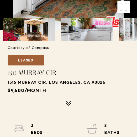
Courtesy of Compass
LEASED
1515 MURRAY CIR
1515 MURRAY CIR, LOS ANGELES, CA 90026
$9,500/MONTH
3
2