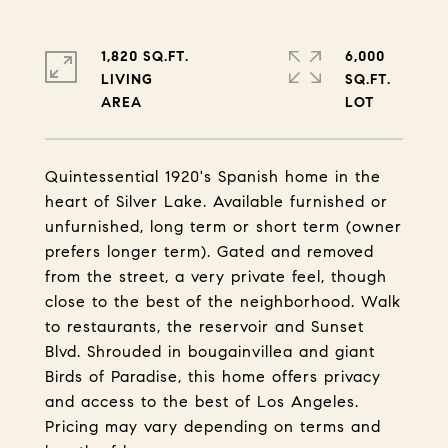
1,820 SQ.FT.
6,000
LIVING
SQ.FT.
Quintessential 1920's Spanish home in the
heart of Silver Lake. Available furnished or
unfurnished, long term or short term (owner
prefers longer term). Gated and removed
from the street, a very private feel, though
close to the best of the neighborhood. Walk
to restaurants, the reservoir and Sunset
Blvd. Shrouded in bougainvillea and giant
Birds of Paradise, this home offers privacy
and access to the best of Los Angeles.
Pricing may vary depending on terms and