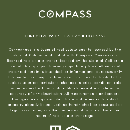
TORI HOROWITZ | CA DRE # 01703353
Canyonhaus is a team of real estate agents licensed by the
state of California affiliated with Compass.
Compass
is a
licensed real estate broker licensed by the state of California
and abides by equal housing opportunity laws. All material
presented herein is intended for informational purposes only.
Information is compiled from sources deemed reliable but is
subject to errors, omissions, changes in price, condition, sale,
or withdrawal without notice. No statement is made as to
accuracy of any description. All measurements and square
footages are approximate. This is not intended to solicit
property already listed. Nothing herein shall be construed as
legal, accounting or other professional advice outside the
realm of real estate brokerage.