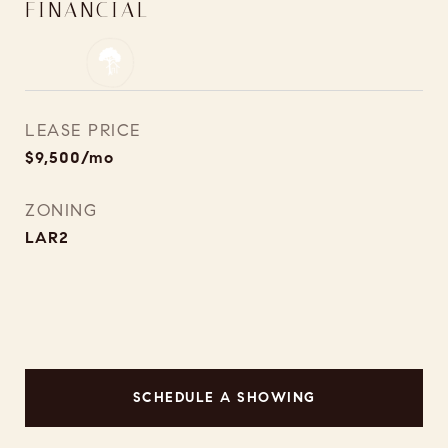
FINANCIAL
LEASE PRICE
$9,500/mo
ZONING
LAR2
SCHEDULE A SHOWING