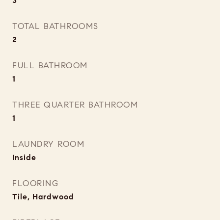
3
TOTAL BATHROOMS
2
FULL BATHROOM
1
THREE QUARTER BATHROOM
1
LAUNDRY ROOM
Inside
FLOORING
Tile, Hardwood