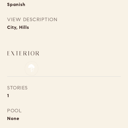
Spanish
VIEW DESCRIPTION
City, Hills
EXTERIOR
STORIES
1
POOL
None