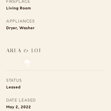
FIREPLACE
Living Room
APPLIANCES
Dryer, Washer
AREA & LOT
STATUS
Leased
DATE LEASED
May 2, 2022