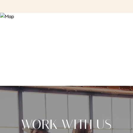
WORK WITH US