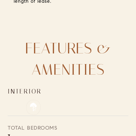
length of lease.
FEATURES &
AMENITIES
INTERIOR
TOTAL BEDROOMS