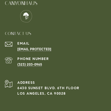
CANYONHAUS
CONTACT US
EMAIL
[EMAIL PROTECTED]
PHONE NUMBER
(323) 203-0965
ADDRESS
6430 SUNSET BLVD. 6TH FLOOR
LOS ANGELES, CA 90028