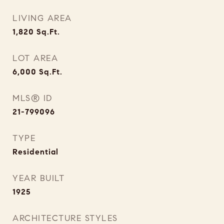
LIVING AREA
1,820
Sq.Ft.
LOT AREA
6,000
Sq.Ft.
MLS® ID
21-799096
TYPE
Residential
YEAR BUILT
1925
ARCHITECTURE STYLES