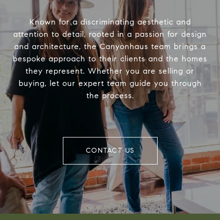
Known for a discriminating aesthetic and
attention to detail, rooted in a passion for design
and architecture, the Canyonhaus team brings a
bespoke approach to their clients and the homes
they represent. Whether you are selling or
buying, let our expert team guide you through
the process.
CONTACT US