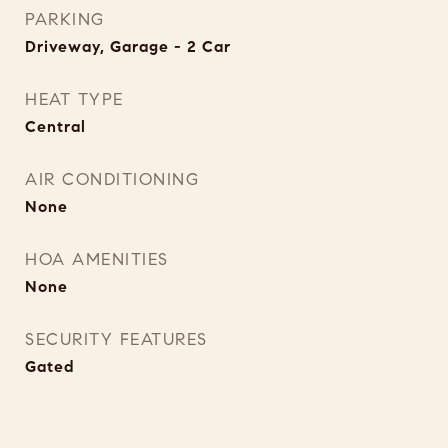
PARKING
Driveway, Garage - 2 Car
HEAT TYPE
Central
AIR CONDITIONING
None
HOA AMENITIES
None
SECURITY FEATURES
Gated