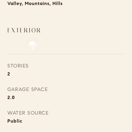
Valley, Mountains, Hills
EXTERIOR
STORIES
2
GARAGE SPACE
2.0
WATER SOURCE
Public