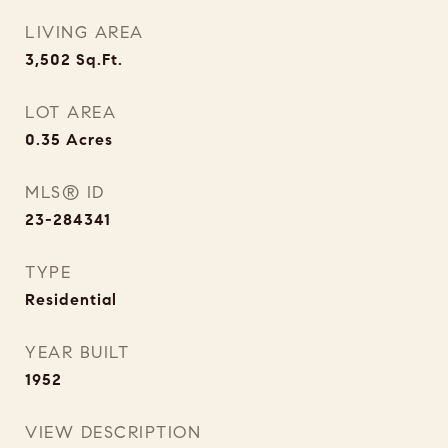
LIVING AREA
3,502
Sq.Ft.
LOT AREA
0.35
Acres
MLS® ID
23-284341
TYPE
Residential
YEAR BUILT
1952
VIEW DESCRIPTION