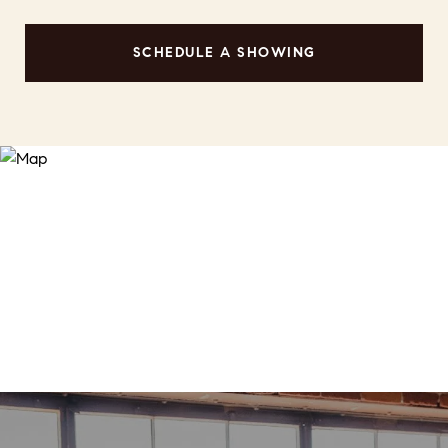
SCHEDULE A SHOWING