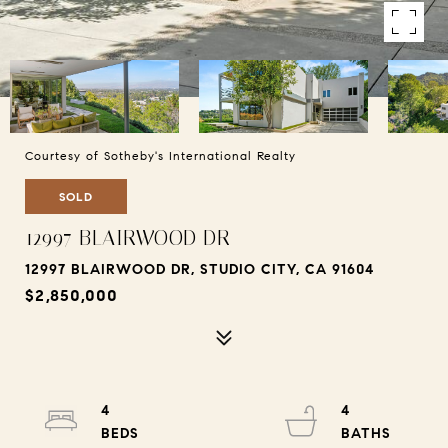
Courtesy of Sotheby's International Realty
SOLD
12997 BLAIRWOOD DR
12997 BLAIRWOOD DR, STUDIO CITY, CA 91604
$2,850,000
4
4