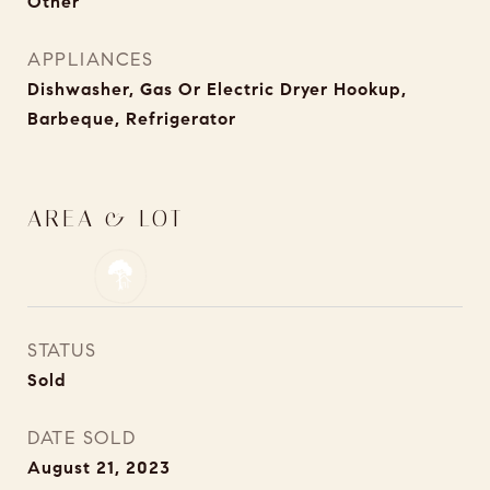
Other
APPLIANCES
Dishwasher, Gas Or Electric Dryer Hookup,
Barbeque, Refrigerator
AREA & LOT
STATUS
Sold
DATE SOLD
August 21, 2023