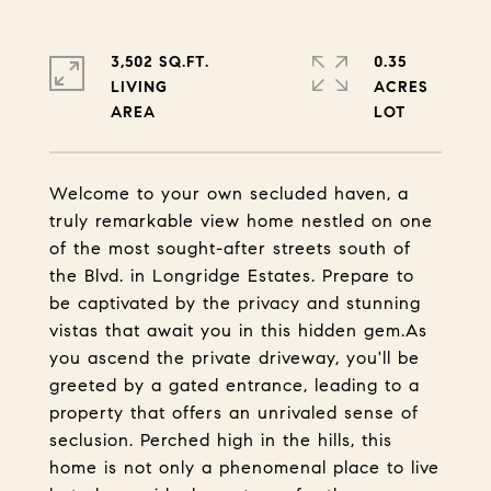
3,502 SQ.FT.
0.35
LIVING
ACRES
Welcome to your own secluded haven, a
truly remarkable view home nestled on one
of the most sought-after streets south of
the Blvd. in Longridge Estates. Prepare to
be captivated by the privacy and stunning
vistas that await you in this hidden gem.As
you ascend the private driveway, you'll be
greeted by a gated entrance, leading to a
property that offers an unrivaled sense of
seclusion. Perched high in the hills, this
home is not only a phenomenal place to live