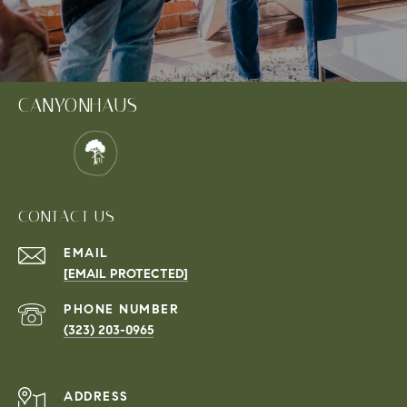
CANYONHAUS
CONTACT US
EMAIL
[EMAIL PROTECTED]
PHONE NUMBER
(323) 203-0965
ADDRESS