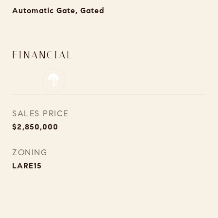
Automatic Gate, Gated
FINANCIAL
SALES PRICE
$2,850,000
ZONING
LARE15