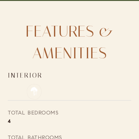
FEATURES &
AMENITIES
INTERIOR
TOTAL BEDROOMS
4
TOTAL BATHROOMS