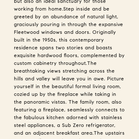
but also an ideal sanctuary for those
working from home.Step inside and be
greeted by an abundance of natural light,
graciously pouring in through the expansive
Fleetwood windows and doors. Originally
built in the 1950s, this contemporary
residence spans two stories and boasts
exquisite hardwood floors, complemented by
custom cabinetry throughout.The
breathtaking views stretching across the
hills and valley will leave you in awe. Picture
yourself in the beautiful formal living room,
cozied up by the fireplace while taking in
the panoramic vistas. The family room, also
featuring a fireplace, seamlessly connects to
the fabulous kitchen adorned with stainless
steel appliances, a Sub Zero refrigerator,
and an adjacent breakfast area.The upstairs