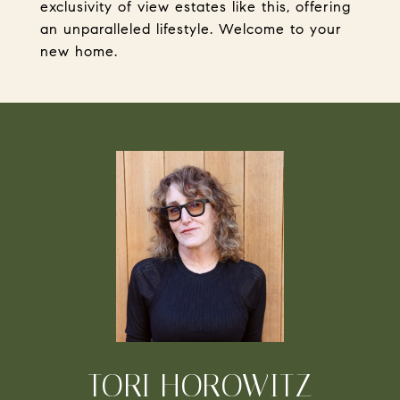
exclusivity of view estates like this, offering
an unparalleled lifestyle. Welcome to your
new home.
TORI HOROWITZ