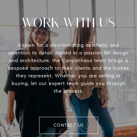
WORK WITH US
Known for a discriminating aesthetic and
attention to detail, rooted in a passion for design
and architecture, the Canyonhaus team brings a
bespoke approach to their clients and the homes
they represent. Whether you are selling or
buying, let our expert team guide you through
the process.
CONTACT US