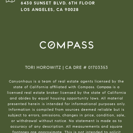
6430 SUNSET BLVD. 6TH FLOOR
LOS ANGELES, CA 90028
TORI HOROWITZ | CA DRE # 01703353
Canyonhaus is a team of real estate agents licensed by the
state of California affiliated with Compass.
Compass
is a
licensed real estate broker licensed by the state of California
and abides by equal housing opportunity laws. All material
presented herein is intended for informational purposes only.
Information is compiled from sources deemed reliable but is
subject to errors, omissions, changes in price, condition, sale,
or withdrawal without notice. No statement is made as to
accuracy of any description. All measurements and square
footages are approximate. This is not intended to solicit