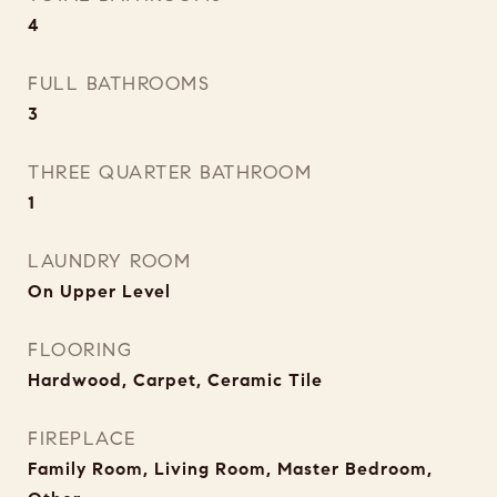
4
FULL BATHROOMS
3
THREE QUARTER BATHROOM
1
LAUNDRY ROOM
On Upper Level
FLOORING
Hardwood, Carpet, Ceramic Tile
FIREPLACE
Family Room, Living Room, Master Bedroom,