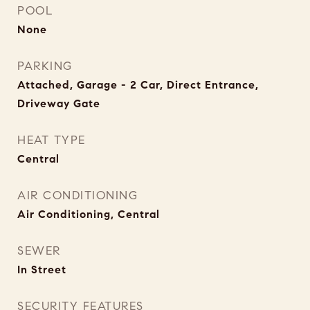
POOL
None
PARKING
Attached, Garage - 2 Car, Direct Entrance,
Driveway Gate
HEAT TYPE
Central
AIR CONDITIONING
Air Conditioning, Central
SEWER
In Street
SECURITY FEATURES