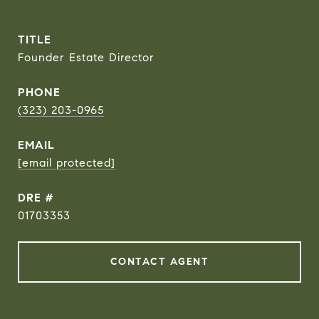
TITLE
Founder Estate Director
PHONE
(323) 203-0965
EMAIL
[email protected]
DRE #
01703353
CONTACT AGENT