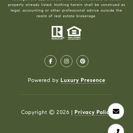
property already listed. Nothing herein shall be construed as
legal, accounting or other professional advice outside the
realm of real estate brokerage.
Powered by
Luxury Presence
Copyright ©
2026
|
Privacy Policy