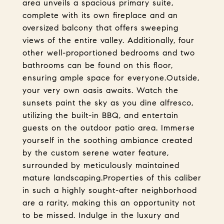
area unveils a spacious primary suite,
complete with its own fireplace and an
oversized balcony that offers sweeping
views of the entire valley. Additionally, four
other well-proportioned bedrooms and two
bathrooms can be found on this floor,
ensuring ample space for everyone.Outside,
your very own oasis awaits. Watch the
sunsets paint the sky as you dine alfresco,
utilizing the built-in BBQ, and entertain
guests on the outdoor patio area. Immerse
yourself in the soothing ambiance created
by the custom serene water feature,
surrounded by meticulously maintained
mature landscaping.Properties of this caliber
in such a highly sought-after neighborhood
are a rarity, making this an opportunity not
to be missed. Indulge in the luxury and